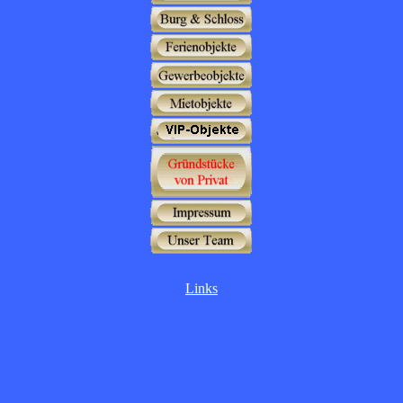
Links