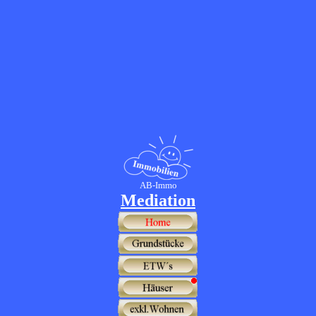
AB-Immo
Mediation